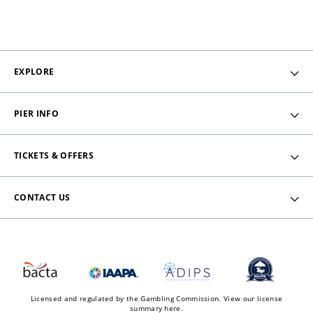
EXPLORE
PIER INFO
TICKETS & OFFERS
CONTACT US
Licensed and regulated by the Gambling Commission.
View our license
summary here.