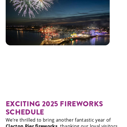
EXCITING 2025 FIREWORKS
SCHEDULE
We’re thrilled to bring another fantastic year of
Clacton Pier fireworks
, thanking our loyal visitors