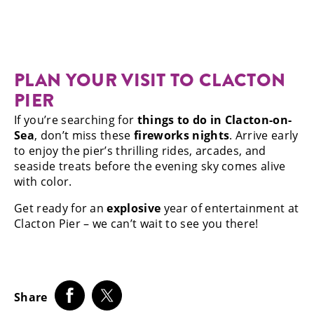
PLAN YOUR VISIT TO CLACTON
PIER
If you’re searching for
things to do in Clacton-on-
Sea
, don’t miss these
fireworks nights
. Arrive early
to enjoy the pier’s thrilling rides, arcades, and
seaside treats before the evening sky comes alive
with color.
Get ready for an
explosive
year of entertainment at
Clacton Pier – we can’t wait to see you there!
Share