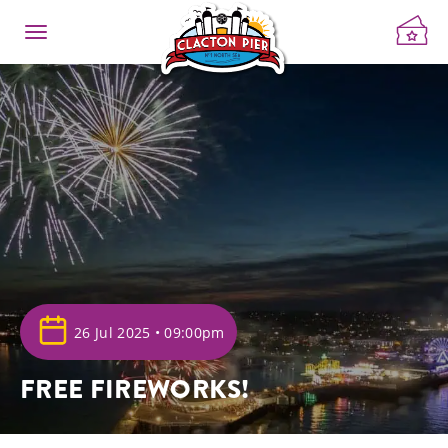
26 Jul 2025 • 09:00pm
FREE FIREWORKS!