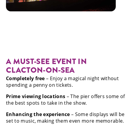
A MUST-SEE EVENT IN
CLACTON-ON-SEA
Completely free
– Enjoy a magical night without
spending a penny on tickets.
Prime viewing locations
– The pier offers some of
the best spots to take in the show.
Enhancing the experience
– Some displays will be
set to music, making them even more memorable.