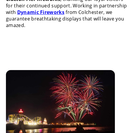
for their continued support. Working in partnership
with
Dynamic Fireworks
from Colchester, we
guarantee breathtaking displays that will leave you
amazed.