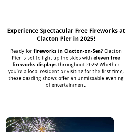
Experience Spectacular Free Fireworks at
Clacton Pier in 2025!
Ready for
fireworks in Clacton-on-Sea
? Clacton
Pier is set to light up the skies with
eleven free
fireworks displays
throughout 2025! Whether
you’re a local resident or visiting for the first time,
these dazzling shows offer an unmissable evening
of entertainment.