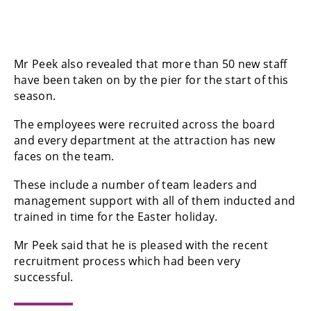
Mr Peek also revealed that more than 50 new staff
have been taken on by the pier for the start of this
season.
The employees were recruited across the board
and every department at the attraction has new
faces on the team.
These include a number of team leaders and
management support with all of them inducted and
trained in time for the Easter holiday.
Mr Peek said that he is pleased with the recent
recruitment process which had been very
successful.