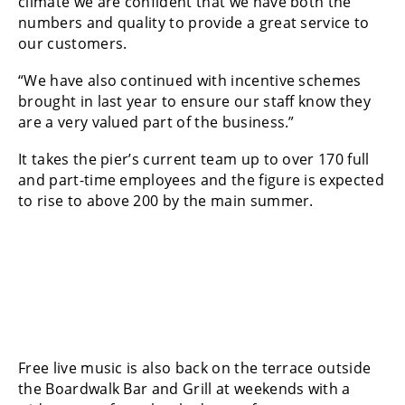
climate we are confident that we have both the
numbers and quality to provide a great service to
our customers.
“We have also continued with incentive schemes
brought in last year to ensure our staff know they
are a very valued part of the business.”
It takes the pier’s current team up to over 170 full
and part-time employees and the figure is expected
to rise to above 200 by the main summer.
Free live music is also back on the terrace outside
the Boardwalk Bar and Grill at weekends with a