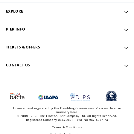
EXPLORE
PIER INFO
TICKETS & OFFERS
CONTACT US
Licensed and regulated by the Gambling Commission.
View our license
summary here.
© 2008 - 2026 The Clacton Pier Company Ltd. All Rights Reserved.
Registered Company 06675051 | VAT No 947 4577 74
Terms & Conditions