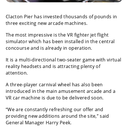
Clacton Pier has invested thousands of pounds in
three exciting new arcade machines.
The most impressive is the VR fighter jet flight
simulator which has been installed in the central
concourse and is already in operation.
It is a multi-directional two-seater game with virtual
reality headsets and is attracting plenty of
attention.
A three-player carnival wheel has also been
introduced in the main amusement arcade and a
VR car machine is due to be delivered soon.
“We are constantly refreshing our offer and
providing new additions around the site,” said
General Manager Harry Peek.