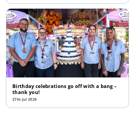
Birthday celebrations go off with a bang –
thank you!
27th Jul 2026