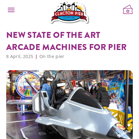
NEW STATE OF THE ART
ARCADE MACHINES FOR PIER
8 April, 2025
On the pier