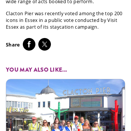
wide range of acts booked to perform.
Clacton Pier was recently voted among the top 200
icons in Essex in a public vote conducted by Visit
Essex as part of its staycation campaign.
Share
YOU MAY ALSO LIKE...