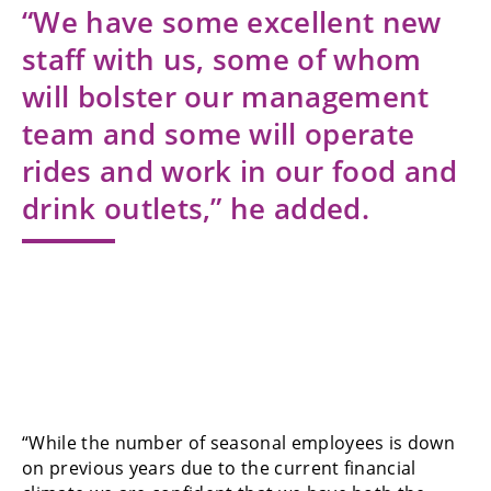
“We have some excellent new
staff with us, some of whom
will bolster our management
team and some will operate
rides and work in our food and
drink outlets,” he added.
“While the number of seasonal employees is down
on previous years due to the current financial