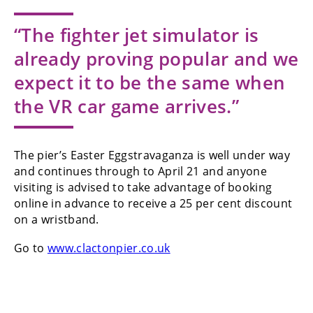
“The fighter jet simulator is
already proving popular and we
expect it to be the same when
the VR car game arrives.”
The pier’s Easter Eggstravaganza is well under way
and continues through to April 21 and anyone
visiting is advised to take advantage of booking
online in advance to receive a 25 per cent discount
on a wristband.
Go to
www.clactonpier.co.uk