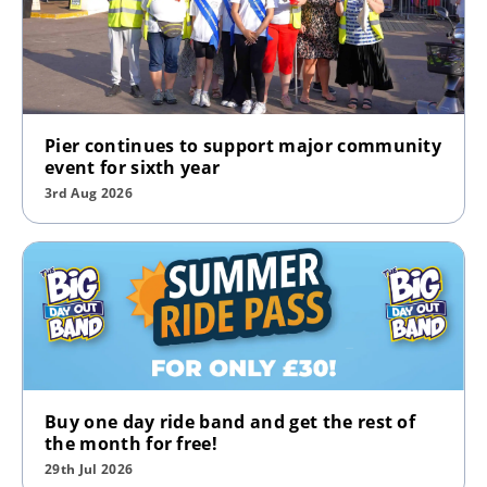
Pier continues to support major community
event for sixth year
3rd Aug 2026
Buy one day ride band and get the rest of
the month for free!
29th Jul 2026