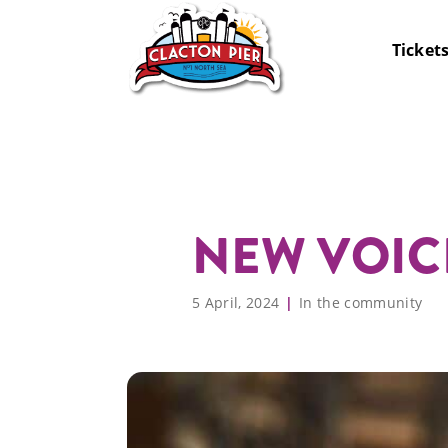
Ticket
Big Day Out Band +
Rides
Opening Times
Birthda
Arcade
Getting
NEW VOIC
FREE Summer Ride
Soft Play
Map
Boardwa
Food & 
Pass
The Wheel
Accessibility
Darts &
FAQs
Annual Pass
Schools
5 April, 2024
In the community
Go Karts
What’s On
Adventu
News
Offers
Corpora
Hire
Sea Fishing
Jurassic