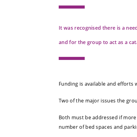
It was recognised there is a nee
and for the group to act as a cat
Funding is available and efforts 
Two of the major issues the gro
Both must be addressed if more v
number of bed spaces and parkin