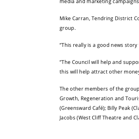
media and marketing campaigns 
Mike Carran, Tendring District Co
group.
“This really is a good news story 
“The Council will help and suppo
this will help attract other mon
The other members of the group
Growth, Regeneration and Touris
(Greensward Café); Billy Peak (Cl
Jacobs (West Cliff Theatre and Cl