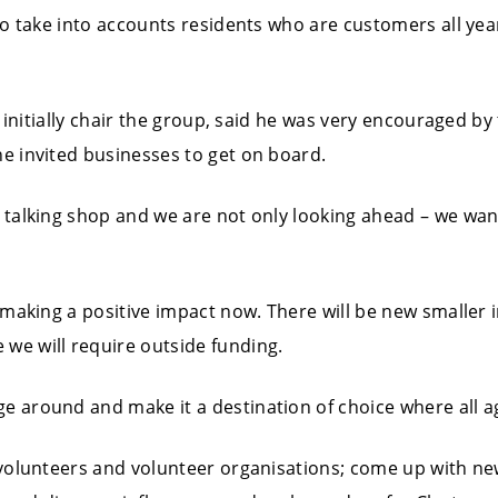
t to take into accounts residents who are customers all y
ll initially chair the group, said he was very encouraged by
he invited businesses to get on board.
a talking shop and we are not only looking ahead – we wan
d making a positive impact now. There will be new smaller 
we will require outside funding.
e around and make it a destination of choice where all a
 volunteers and volunteer organisations; come up with new