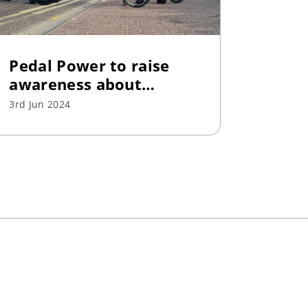
Pedal Power to raise
awareness about
mental health
3rd Jun 2024