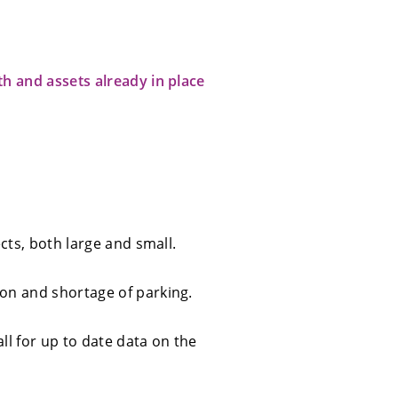
th and assets already in place
cts, both large and small.
ion and shortage of parking.
ll for up to date data on the