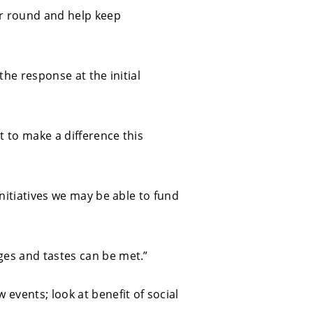
ear round and help keep
 the response at the initial
t to make a difference this
initiatives we may be able to fund
ges and tastes can be met.”
 events; look at benefit of social