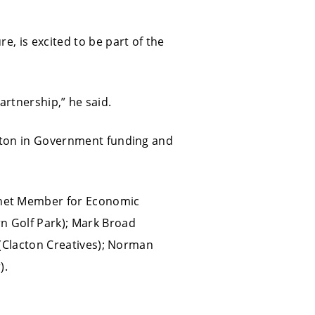
e, is excited to be part of the
partnership,” he said.
acton in Government funding and
inet Member for Economic
n Golf Park); Mark Broad
u (Clacton Creatives); Norman
).