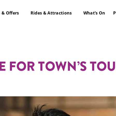
s & Offers
Rides & Attractions
What’s On
P
y Parties
 Here
E FOR TOWN’S TO
lk Bar
Drink
 Shufl
 & Groups
re Golf
te & Private
 Pier