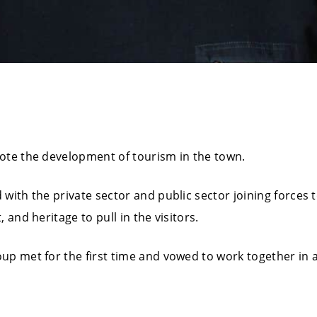
ote the development of tourism in the town.
ith the private sector and public sector joining forces to 
 and heritage to pull in the visitors.
p met for the first time and vowed to work together in a