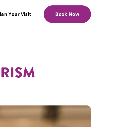
lan Your Visit
Book Now
URISM