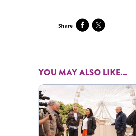
Share
YOU MAY ALSO LIKE...