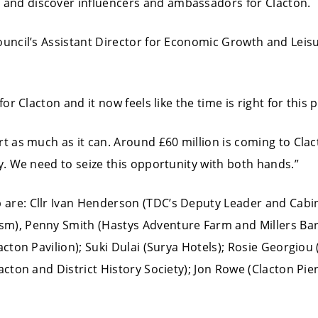
and discover influencers and ambassadors for Clacton.
uncil’s Assistant Director for Economic Growth and Leisur
for Clacton and it now feels like the time is right for this 
rt as much as it can. Around £60 million is coming to Cl
ey. We need to seize this opportunity with both hands.”
 are: Cllr Ivan Henderson (TDC’s Deputy Leader and Cab
m), Penny Smith (Hastys Adventure Farm and Millers Bar
acton Pavilion); Suki Dulai (Surya Hotels); Rosie Georgio
acton and District History Society); Jon Rowe (Clacton Pier