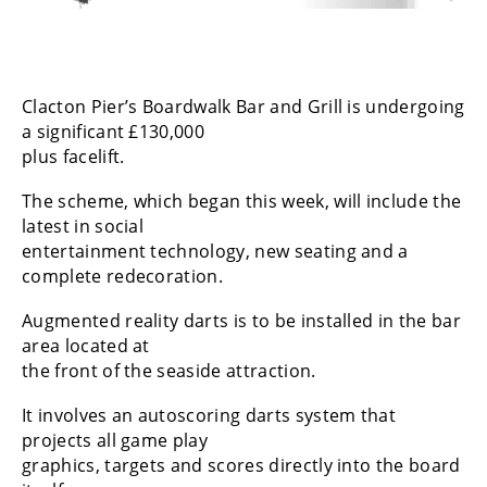
Clacton Pier’s Boardwalk Bar and Grill is undergoing
a significant £130,000
plus facelift.
The scheme, which began this week, will include the
latest in social
entertainment technology, new seating and a
complete redecoration.
Augmented reality darts is to be installed in the bar
area located at
the front of the seaside attraction.
It involves an autoscoring darts system that
projects all game play
graphics, targets and scores directly into the board