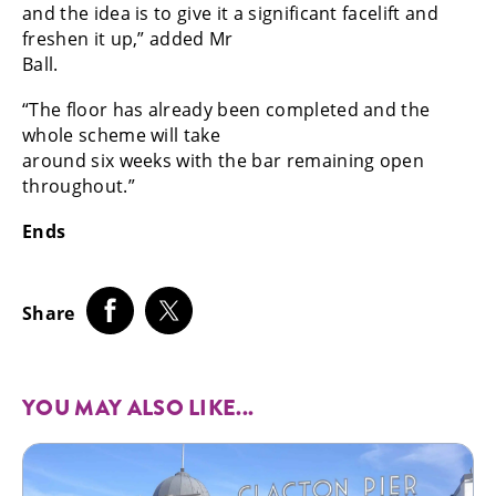
and the idea is to give it a significant facelift and
freshen it up,” added Mr
Ball.
“The floor has already been completed and the
whole scheme will take
around six weeks with the bar remaining open
throughout.”
Ends
Share
YOU MAY ALSO LIKE...