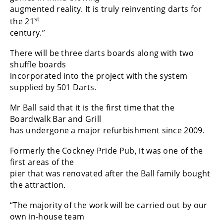
augmented reality. It is truly reinventing darts for
st
the 21
century.”
There will be three darts boards along with two
shuffle boards
incorporated into the project with the system
supplied by 501 Darts.
Mr Ball said that it is the first time that the
Boardwalk Bar and Grill
has undergone a major refurbishment since 2009.
Formerly the Cockney Pride Pub, it was one of the
first areas of the
pier that was renovated after the Ball family bought
the attraction.
“The majority of the work will be carried out by our
own in-house team