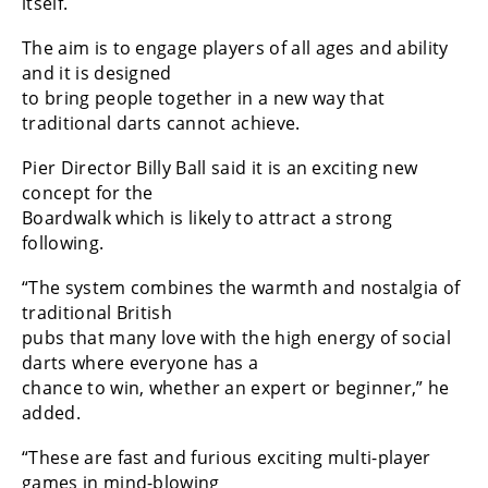
itself.
The aim is to engage players of all ages and ability
and it is designed
to bring people together in a new way that
traditional darts cannot achieve.
Pier Director Billy Ball said it is an exciting new
concept for the
Boardwalk which is likely to attract a strong
following.
“The system combines the warmth and nostalgia of
traditional British
pubs that many love with the high energy of social
darts where everyone has a
chance to win, whether an expert or beginner,” he
added.
“These are fast and furious exciting multi-player
games in mind-blowing