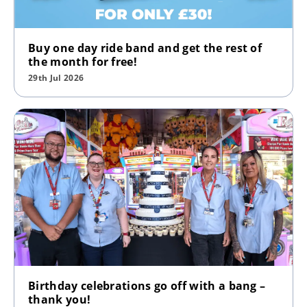
Buy one day ride band and get the rest of
the month for free!
29th Jul 2026
Birthday celebrations go off with a bang –
thank you!