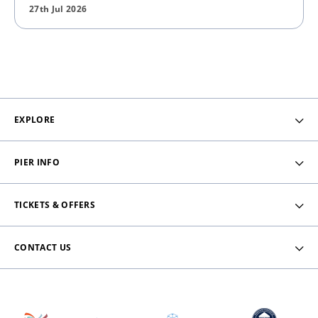
27th Jul 2026
EXPLORE
PIER INFO
TICKETS & OFFERS
CONTACT US