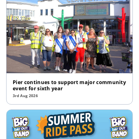
Pier continues to support major community
event for sixth year
3rd Aug 2026