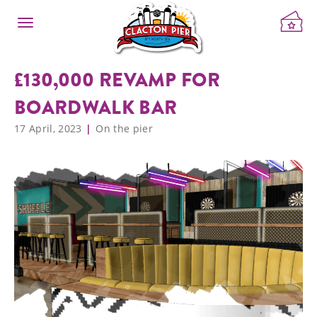
£130,000 REVAMP FOR
BOARDWALK BAR
17 April, 2023
On the pier