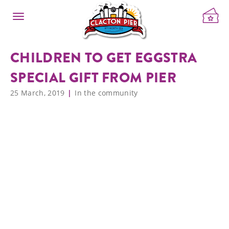
CHILDREN TO GET EGGSTRA
SPECIAL GIFT FROM PIER
25 March, 2019
In the community