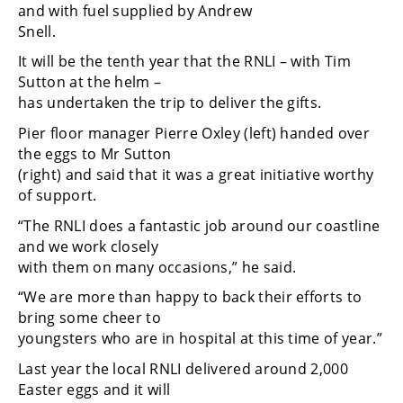
and with fuel supplied by Andrew
Snell.
It will be the tenth year that the RNLI – with Tim
Sutton at the helm –
has undertaken the trip to deliver the gifts.
Pier floor manager Pierre Oxley (left) handed over
the eggs to Mr Sutton
(right) and said that it was a great initiative worthy
of support.
“The RNLI does a fantastic job around our coastline
and we work closely
with them on many occasions,” he said.
“We are more than happy to back their efforts to
bring some cheer to
youngsters who are in hospital at this time of year.”
Last year the local RNLI delivered around 2,000
Easter eggs and it will