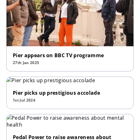
Pier appears on BBC TV programme
27th Jan 2025
Pier picks up prestigious accolade
1st Jul 2024
Pedal Power to raise awareness about