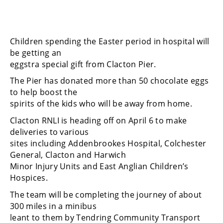
Children spending the Easter period in hospital will
be getting an
eggstra special gift from Clacton Pier.
The Pier has donated more than 50 chocolate eggs
to help boost the
spirits of the kids who will be away from home.
Clacton RNLI is heading off on April 6 to make
deliveries to various
sites including Addenbrookes Hospital, Colchester
General, Clacton and Harwich
Minor Injury Units and East Anglian Children’s
Hospices.
The team will be completing the journey of about
300 miles in a minibus
leant to them by Tendring Community Transport