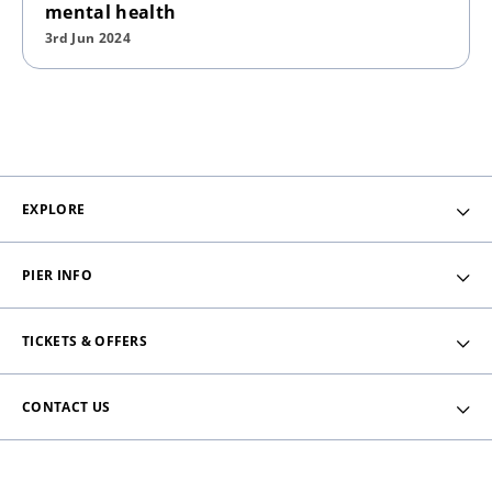
mental health
3rd Jun 2024
EXPLORE
PIER INFO
TICKETS & OFFERS
CONTACT US