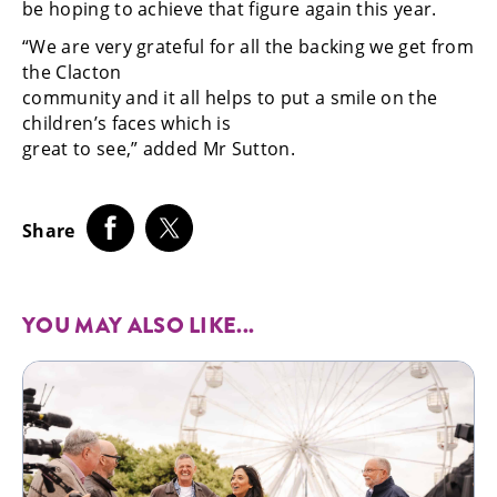
be hoping to achieve that figure again this year.
“We are very grateful for all the backing we get from
the Clacton
community and it all helps to put a smile on the
children’s faces which is
great to see,” added Mr Sutton.
Share
YOU MAY ALSO LIKE...