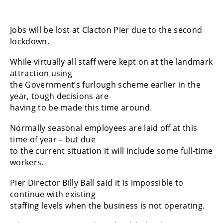
Jobs will be lost at Clacton Pier due to the second
lockdown.
While virtually all staff were kept on at the landmark
attraction using
the Government’s furlough scheme earlier in the
year, tough decisions are
having to be made this time around.
Normally seasonal employees are laid off at this
time of year – but due
to the current situation it will include some full-time
workers.
Pier Director Billy Ball said it is impossible to
continue with existing
staffing levels when the business is not operating.