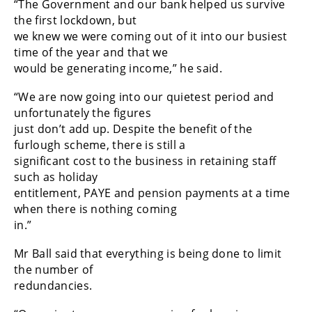
“The Government and our bank helped us survive
the first lockdown, but
we knew we were coming out of it into our busiest
time of the year and that we
would be generating income,” he said.
“We are now going into our quietest period and
unfortunately the figures
just don’t add up. Despite the benefit of the
furlough scheme, there is still a
significant cost to the business in retaining staff
such as holiday
entitlement, PAYE and pension payments at a time
when there is nothing coming
in.”
Mr Ball said that everything is being done to limit
the number of
redundancies.