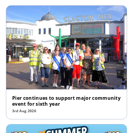
Pier continues to support major community
event for sixth year
3rd Aug 2026