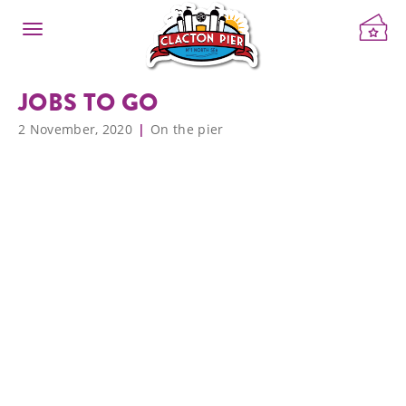
JOBS TO GO
2 November, 2020
On the pier