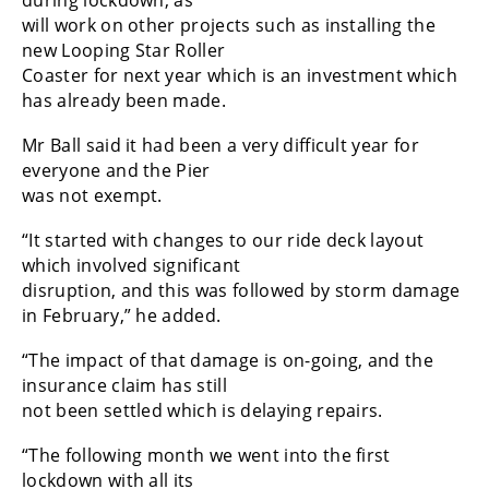
will work on other projects such as installing the
new Looping Star Roller
Coaster for next year which is an investment which
has already been made.
Mr Ball said it had been a very difficult year for
everyone and the Pier
was not exempt.
“It started with changes to our ride deck layout
which involved significant
disruption, and this was followed by storm damage
in February,” he added.
“The impact of that damage is on-going, and the
insurance claim has still
not been settled which is delaying repairs.
“The following month we went into the first
lockdown with all its