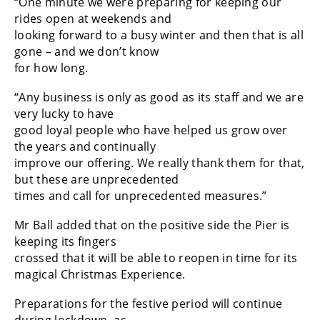
“One minute we were preparing for keeping our
rides open at weekends and
looking forward to a busy winter and then that is all
gone – and we don’t know
for how long.
“Any business is only as good as its staff and we are
very lucky to have
good loyal people who have helped us grow over
the years and continually
improve our offering. We really thank them for that,
but these are unprecedented
times and call for unprecedented measures.”
Mr Ball added that on the positive side the Pier is
keeping its fingers
crossed that it will be able to reopen in time for its
magical Christmas Experience.
Preparations for the festive period will continue
during lockdown, as