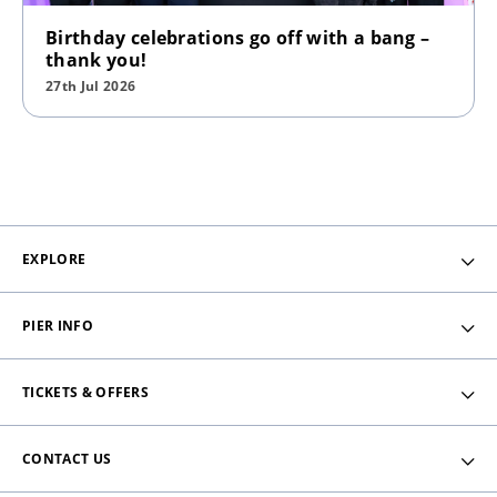
Birthday celebrations go off with a bang –
thank you!
27th Jul 2026
EXPLORE
PIER INFO
TICKETS & OFFERS
CONTACT US