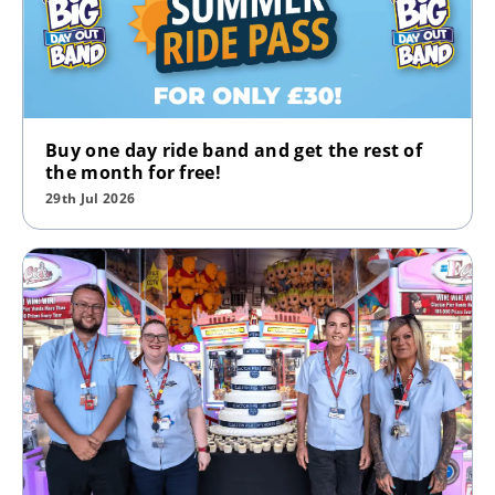
Buy one day ride band and get the rest of
the month for free!
29th Jul 2026