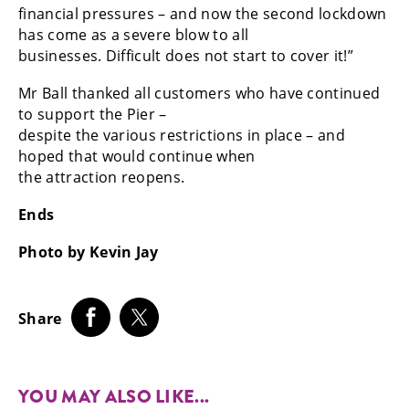
financial pressures – and now the second lockdown
has come as a severe blow to all
businesses. Difficult does not start to cover it!”
Mr Ball thanked all customers who have continued
to support the Pier –
despite the various restrictions in place – and
hoped that would continue when
the attraction reopens.
Ends
Photo by Kevin Jay
Share
YOU MAY ALSO LIKE...