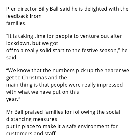
Pier director Billy Ball said he is delighted with the
feedback from
families.
“It is taking time for people to venture out after
lockdown, but we got
off to a really solid start to the festive season,” he
said.
“We know that the numbers pick up the nearer we
get to Christmas and the
main thing is that people were really impressed
with what we have put on this
year.”
Mr Ball praised families for following the social
distancing measures
put in place to make it a safe environment for
customers and staff.