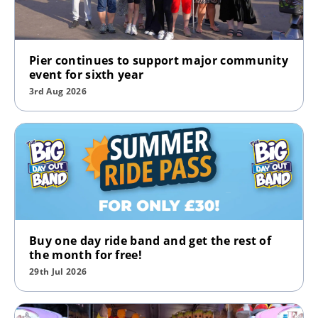
Pier continues to support major community
event for sixth year
3rd Aug 2026
Buy one day ride band and get the rest of
the month for free!
29th Jul 2026