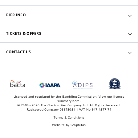
PIER INFO
TICKETS & OFFERS
CONTACT US
Licensed and regulated by the Gambling Commission.
View our license
summary here.
© 2008 - 2026 The Clacton Pier Company Ltd. All Rights Reserved.
Registered Company 06675051 | VAT No 947 4577 74
Terms & Conditions
Website by
Graphitas