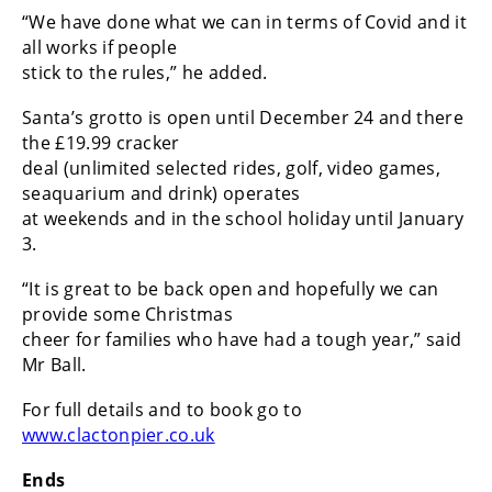
“We have done what we can in terms of Covid and it
all works if people
stick to the rules,” he added.
Santa’s grotto is open until December 24 and there
the £19.99 cracker
deal (unlimited selected rides, golf, video games,
seaquarium and drink) operates
at weekends and in the school holiday until January
3.
“It is great to be back open and hopefully we can
provide some Christmas
cheer for families who have had a tough year,” said
Mr Ball.
For full details and to book go to
www.clactonpier.co.uk
Ends