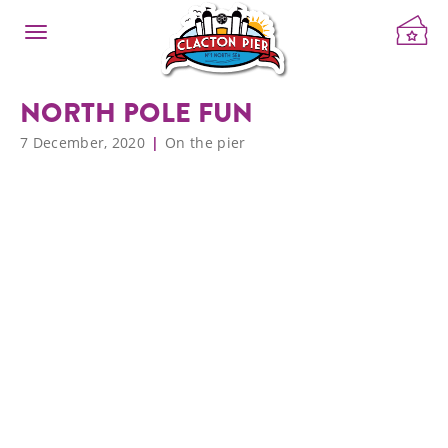
NORTH POLE FUN
7 December, 2020
On the pier