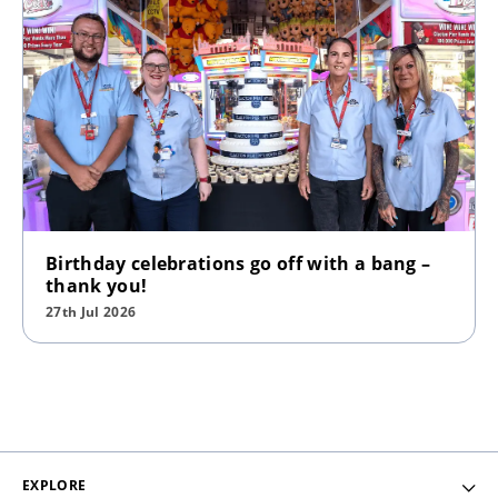
Birthday celebrations go off with a bang –
thank you!
27th Jul 2026
EXPLORE