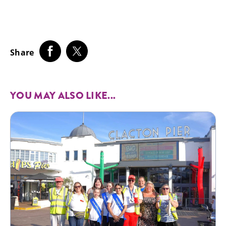
Share
YOU MAY ALSO LIKE...