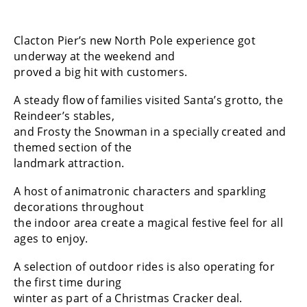
Clacton Pier’s new North Pole experience got
underway at the weekend and
proved a big hit with customers.
A steady flow of families visited Santa’s grotto, the
Reindeer’s stables,
and Frosty the Snowman in a specially created and
themed section of the
landmark attraction.
A host of animatronic characters and sparkling
decorations throughout
the indoor area create a magical festive feel for all
ages to enjoy.
A selection of outdoor rides is also operating for
the first time during
winter as part of a Christmas Cracker deal.