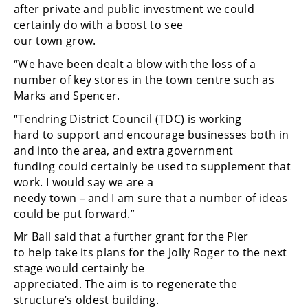
after private and public investment we could
certainly do with a boost to see
our town grow.
“We have been dealt a blow with the loss of a
number of key stores in the town centre such as
Marks and Spencer.
“Tendring District Council (TDC) is working
hard to support and encourage businesses both in
and into the area, and extra government
funding could certainly be used to supplement that
work. I would say we are a
needy town – and I am sure that a number of ideas
could be put forward.”
Mr Ball said that a further grant for the Pier
to help take its plans for the Jolly Roger to the next
stage would certainly be
appreciated. The aim is to regenerate the
structure’s oldest building.