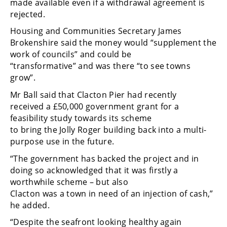
made available even if a withdrawal agreement is
rejected.
Housing and Communities Secretary James
Brokenshire said the money would “supplement the
work of councils” and could be
“transformative” and was there “to see towns
grow”.
Mr Ball said that Clacton Pier had recently
received a £50,000 government grant for a
feasibility study towards its scheme
to bring the Jolly Roger building back into a multi-
purpose use in the future.
“The government has backed the project and in
doing so acknowledged that it was firstly a
worthwhile scheme – but also
Clacton was a town in need of an injection of cash,”
he added.
“Despite the seafront looking healthy again