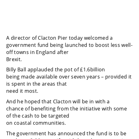
A director of Clacton Pier today welcomed a
government fund being launched to boost less well-
off towns in England after
Brexit.
Billy Ball applauded the pot of £1.6billion
being made available over seven years – provided it
is spent in the areas that
need it most.
And he hoped that Clacton will be in with a
chance of benefiting from the initiative with some
of the cash to be targeted
on coastal communities.
The government has announced the fund is to be