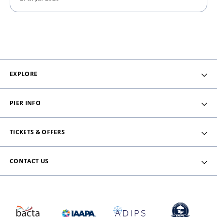
EXPLORE
PIER INFO
TICKETS & OFFERS
CONTACT US