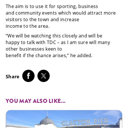
The aim is to use it for sporting, business
and community events which would attract more
visitors to the town and increase
income to the area.
“We will be watching this closely and will be
happy to talk with TDC – as I am sure will many
other businesses keen to
benefit if the chance arises,” he added.
Share
YOU MAY ALSO LIKE...