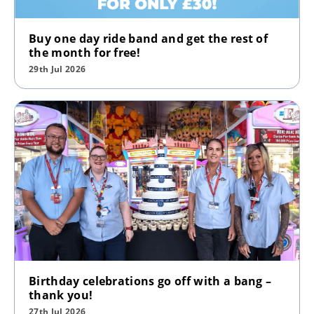
Buy one day ride band and get the rest of
the month for free!
29th Jul 2026
Birthday celebrations go off with a bang –
thank you!
27th Jul 2026