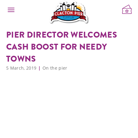
PIER DIRECTOR WELCOMES
CASH BOOST FOR NEEDY
TOWNS
5 March, 2019
On the pier