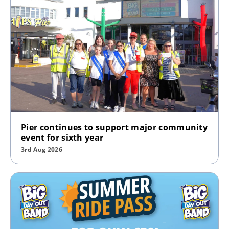
Pier continues to support major community
event for sixth year
3rd Aug 2026