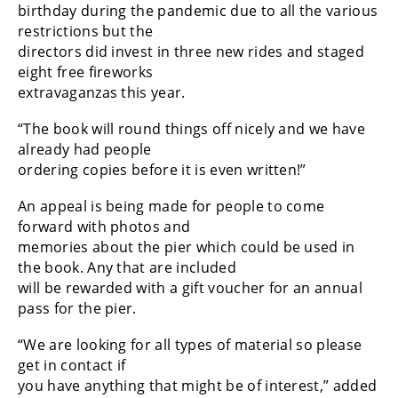
birthday during the pandemic due to all the various
restrictions but the
directors did invest in three new rides and staged
eight free fireworks
extravaganzas this year.
“The book will round things off nicely and we have
already had people
ordering copies before it is even written!”
An appeal is being made for people to come
forward with photos and
memories about the pier which could be used in
the book. Any that are included
will be rewarded with a gift voucher for an annual
pass for the pier.
“We are looking for all types of material so please
get in contact if
you have anything that might be of interest,” added