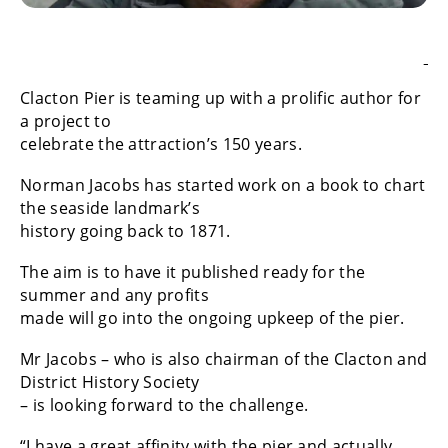
Clacton Pier is teaming up with a prolific author for
a project to
celebrate the attraction’s 150 years.
Norman Jacobs has started work on a book to chart
the seaside landmark’s
history going back to 1871.
The aim is to have it published ready for the
summer and any profits
made will go into the ongoing upkeep of the pier.
Mr Jacobs – who is also chairman of the Clacton and
District History Society
– is looking forward to the challenge.
“I have a great affinity with the pier and actually