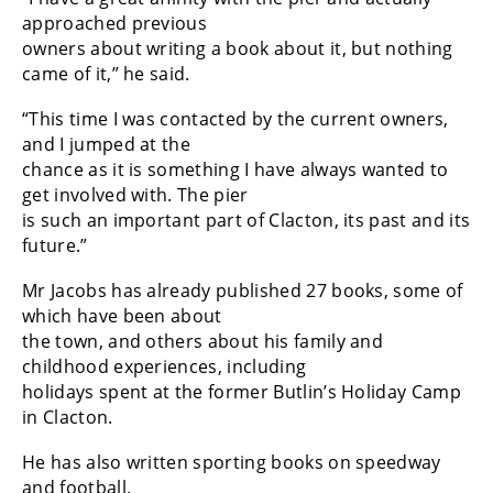
approached previous
owners about writing a book about it, but nothing
came of it,” he said.
“This time I was contacted by the current owners,
and I jumped at the
chance as it is something I have always wanted to
get involved with. The pier
is such an important part of Clacton, its past and its
future.”
Mr Jacobs has already published 27 books, some of
which have been about
the town, and others about his family and
childhood experiences, including
holidays spent at the former Butlin’s Holiday Camp
in Clacton.
He has also written sporting books on speedway
and football.