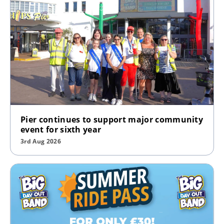
Pier continues to support major community
event for sixth year
3rd Aug 2026