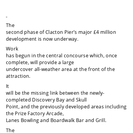
The
second phase of Clacton Pier’s major £4 million
development is now underway.
Work
has begun in the central concourse which, once
complete, will provide a large
undercover all-weather area at the front of the
attraction.
It
will be the missing link between the newly-
completed Discovery Bay and Skull
Point, and the previously developed areas including
the Prize Factory Arcade,
Lanes Bowling and Boardwalk Bar and Grill.
The