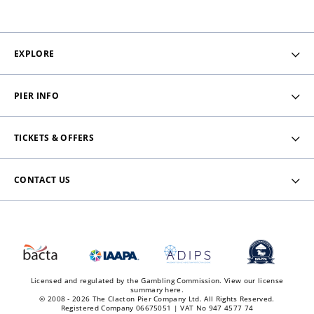
EXPLORE
PIER INFO
TICKETS & OFFERS
CONTACT US
Licensed and regulated by the Gambling Commission.
View our license
summary here.
© 2008 - 2026 The Clacton Pier Company Ltd. All Rights Reserved.
Registered Company 06675051 | VAT No 947 4577 74