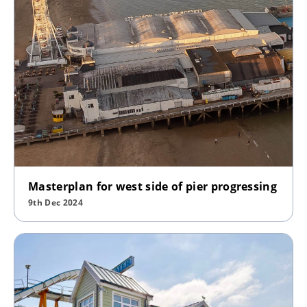
Masterplan for west side of pier progressing
9th Dec 2024