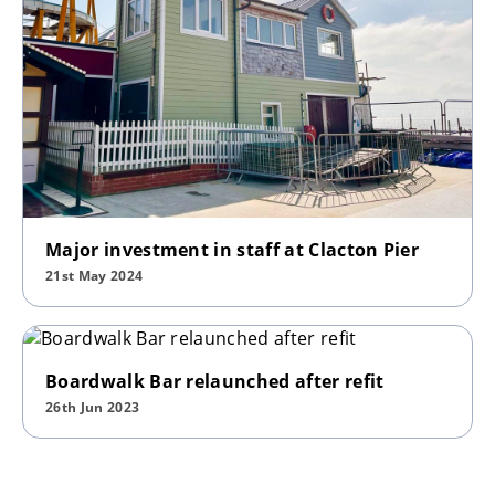
Major investment in staff at Clacton Pier
21st May 2024
Boardwalk Bar relaunched after refit
26th Jun 2023