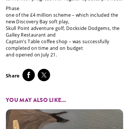
Phase
one of the £4 million scheme – which included the
new Discovery Bay soft play,
Skull Point adventure golf, Dockside Dodgems, the
Galley Restaurant and
Captain’s Table coffee shop – was successfully
completed on time and on budget
and opened on July 21.
Share
YOU MAY ALSO LIKE...