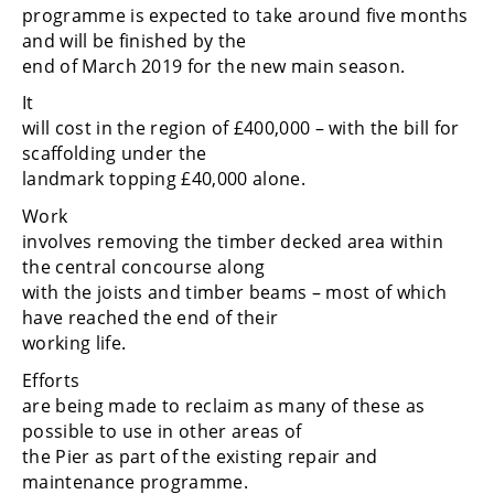
programme is expected to take around five months
and will be finished by the
end of March 2019 for the new main season.
It
will cost in the region of £400,000 – with the bill for
scaffolding under the
landmark topping £40,000 alone.
Work
involves removing the timber decked area within
the central concourse along
with the joists and timber beams – most of which
have reached the end of their
working life.
Efforts
are being made to reclaim as many of these as
possible to use in other areas of
the Pier as part of the existing repair and
maintenance programme.