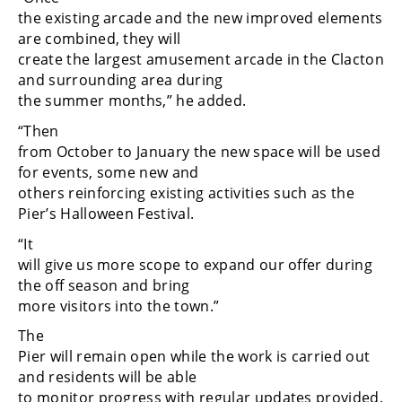
the existing arcade and the new improved elements
are combined, they will
create the largest amusement arcade in the Clacton
and surrounding area during
the summer months,” he added.
“Then
from October to January the new space will be used
for events, some new and
others reinforcing existing activities such as the
Pier’s Halloween Festival.
“It
will give us more scope to expand our offer during
the off season and bring
more visitors into the town.”
The
Pier will remain open while the work is carried out
and residents will be able
to monitor progress with regular updates provided.