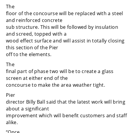
The
floor of the concourse will be replaced with a steel
and reinforced concrete
sub structure. This will be followed by insulation
and screed, topped with a
wood effect surface and will assist in totally closing
this section of the Pier
off to the elements.
The
final part of phase two will be to create a glass
screen at either end of the
concourse to make the area weather tight.
Pier
director Billy Ball said that the latest work will bring
about a significant
improvement which will benefit customers and staff
alike.
“Once