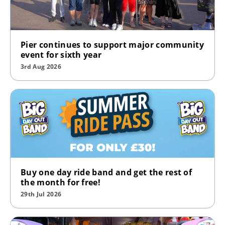
Pier continues to support major community
event for sixth year
3rd Aug 2026
Buy one day ride band and get the rest of
the month for free!
29th Jul 2026