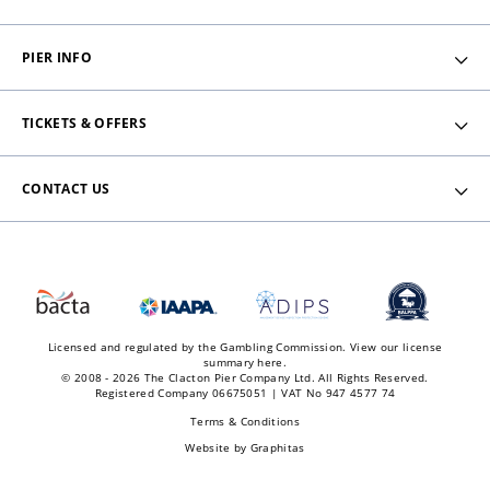
PIER INFO
TICKETS & OFFERS
CONTACT US
Licensed and regulated by the Gambling Commission.
View our license
summary here.
© 2008 - 2026 The Clacton Pier Company Ltd. All Rights Reserved.
Registered Company 06675051 | VAT No 947 4577 74
Terms & Conditions
Website by
Graphitas