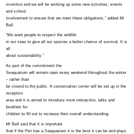
incentive and we will be working up some new activities, events
and school
involvement to ensure that we meet these obligations,” added Mr
Ball.
“We want people to respect the wildlife
in our seas to give all our species a better chance of survival. It is
all
about sustainability.”
As part of the commitment the
Seaquarium will remain open every weekend throughout the winter
– rather than
be closed to the public. A conservation corner will be set up in the
reception
area and it is aimed to introduce more interaction, talks and
booklets for
children to fill out to increase their overall understanding.
Mr Ball said that it is important
that if the Pier has a Seaquarium it is the best it can be and plays