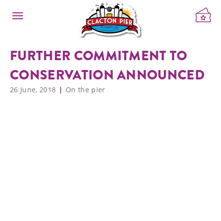
FURTHER COMMITMENT TO
CONSERVATION ANNOUNCED
26 June, 2018
On the pier