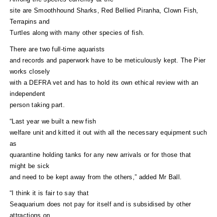
site are Smoothhound Sharks, Red Bellied Piranha, Clown Fish,
Terrapins and
Turtles along with many other species of fish.
There are two full-time aquarists
and records and paperwork have to be meticulously kept. The Pier
works closely
with a DEFRA vet and has to hold its own ethical review with an
independent
person taking part.
“Last year we built a new fish
welfare unit and kitted it out with all the necessary equipment such
as
quarantine holding tanks for any new arrivals or for those that
might be sick
and need to be kept away from the others,” added Mr Ball.
“I think it is fair to say that
Seaquarium does not pay for itself and is subsidised by other
attractions on