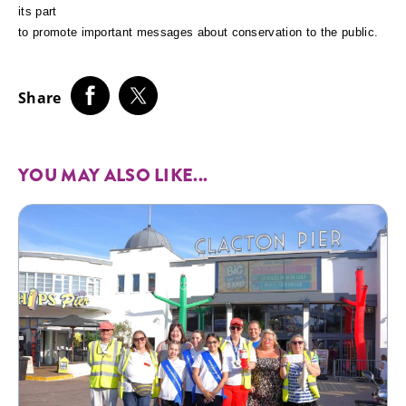
its part
to promote important messages about conservation to the public.
Share
YOU MAY ALSO LIKE...