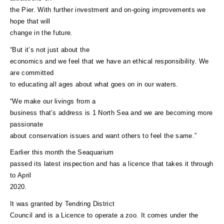
the Pier. With further investment and on-going improvements we
hope that will
change in the future.
“But it’s not just about the
economics and we feel that we have an ethical responsibility. We
are committed
to educating all ages about what goes on in our waters.
“We make our livings from a
business that’s address is 1 North Sea and we are becoming more
passionate
about conservation issues and want others to feel the same.”
Earlier this month the Seaquarium
passed its latest inspection and has a licence that takes it through
to April
2020.
It was granted by Tendring District
Council and is a Licence to operate a zoo. It comes under the