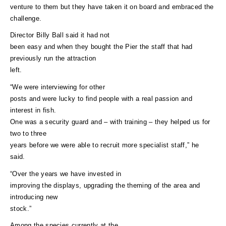
venture to them but they have taken it on board and embraced the
challenge.
Director Billy Ball said it had not
been easy and when they bought the Pier the staff that had
previously run the attraction
left.
“We were interviewing for other
posts and were lucky to find people with a real passion and
interest in fish.
One was a security guard and – with training – they helped us for
two to three
years before we were able to recruit more specialist staff,” he
said.
“Over the years we have invested in
improving the displays, upgrading the theming of the area and
introducing new
stock.”
Among the species currently at the