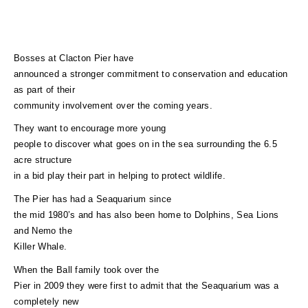
Bosses at Clacton Pier have
announced a stronger commitment to conservation and education
as part of their
community involvement over the coming years.
They want to encourage more young
people to discover what goes on in the sea surrounding the 6.5
acre structure
in a bid play their part in helping to protect wildlife.
The Pier has had a Seaquarium since
the mid 1980’s and has also been home to Dolphins, Sea Lions
and Nemo the
Killer Whale.
When the Ball family took over the
Pier in 2009 they were first to admit that the Seaquarium was a
completely new