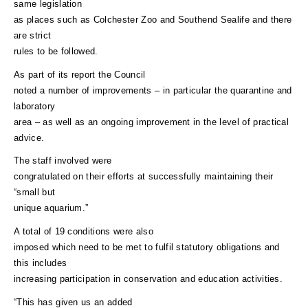
same legislation
as places such as Colchester Zoo and Southend Sealife and there
are strict
rules to be followed.
As part of its report the Council
noted a number of improvements – in particular the quarantine and
laboratory
area – as well as an ongoing improvement in the level of practical
advice.
The staff involved were
congratulated on their efforts at successfully maintaining their
“small but
unique aquarium.”
A total of 19 conditions were also
imposed which need to be met to fulfil statutory obligations and
this includes
increasing participation in conservation and education activities.
“This has given us an added