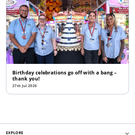
Birthday celebrations go off with a bang –
thank you!
27th Jul 2026
EXPLORE